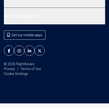
CUSTOMER SERVICE
Get our mobile apps
© 2026 FlightAware
Privacy
Terms of Use
Cookie Settings