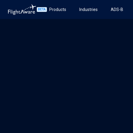
Products
Industries
ADS-B
BETA