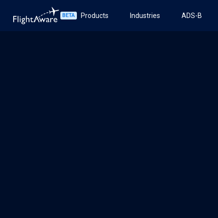
Products
Industries
ADS-B
BETA