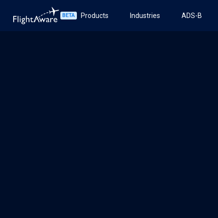
Products
Industries
ADS-B
BETA