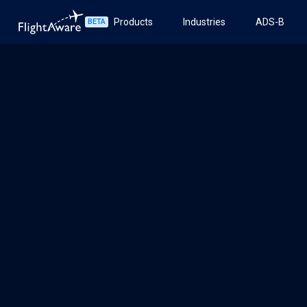
Products
Industries
ADS-B
BETA