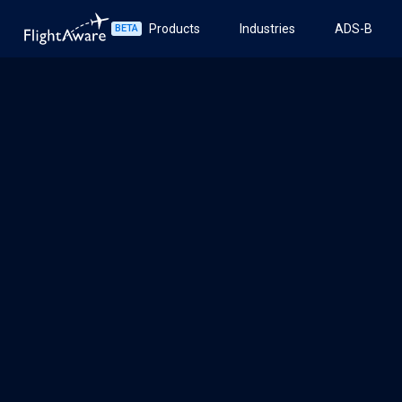
Products
Industries
ADS-B
BETA