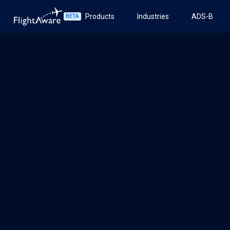
Products
Industries
ADS-B
BETA