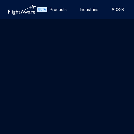
Products
Industries
ADS-B
BETA