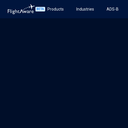
Products
Industries
ADS-B
BETA