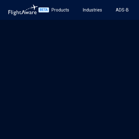
Products
Industries
ADS-B
BETA