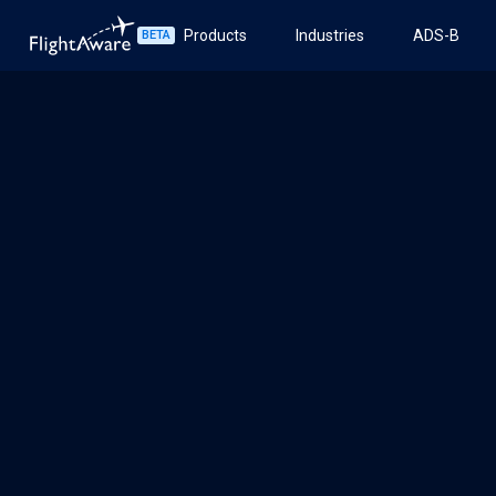
Products
Industries
ADS-B
BETA