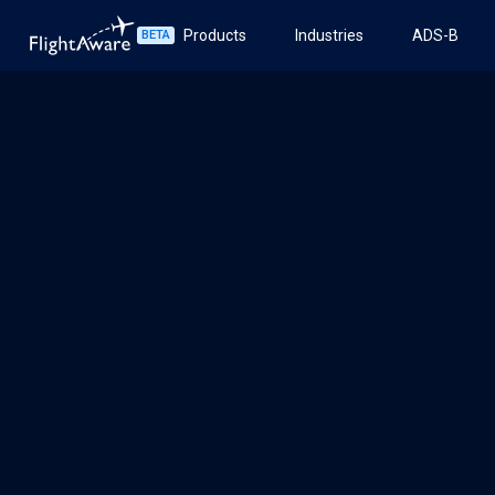
Products
Industries
ADS-B
BETA