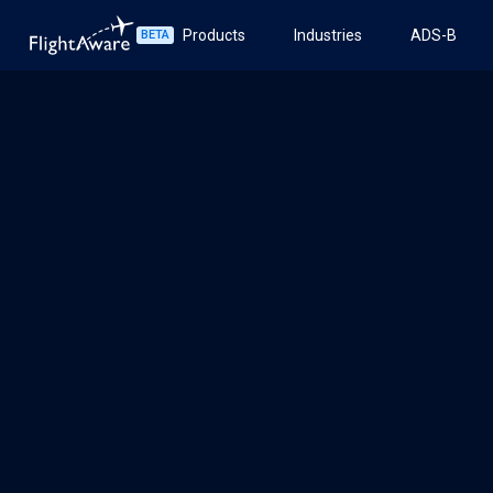
Products
Industries
ADS-B
BETA