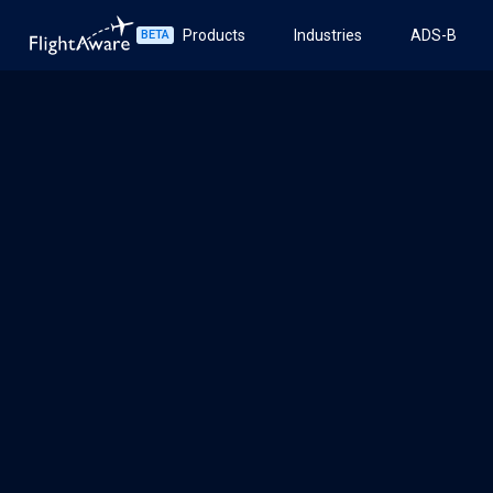
Products
Industries
ADS-B
BETA