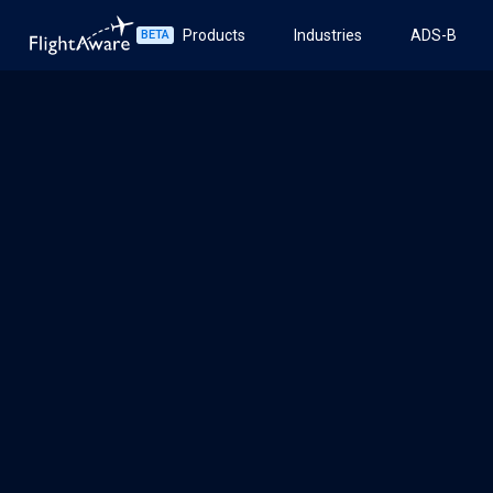
Products
Industries
ADS-B
BETA