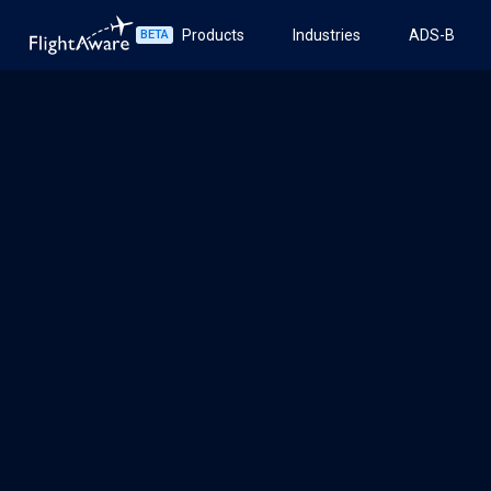
Products
Industries
ADS-B
BETA