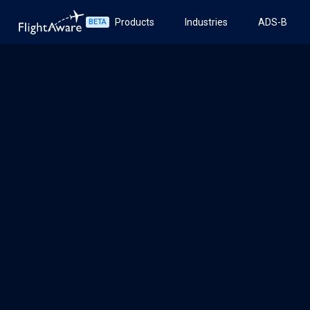
Products
Industries
ADS-B
BETA